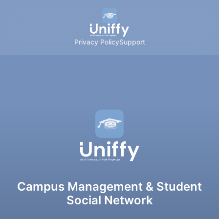
Privacy Policy
Support
Campus Management & Student
Social Network