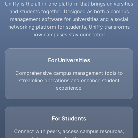
Uniffy is the all-in-one platform that brings universities
and students together. Designed as both a campus
management software for universities and a social
networking platform for students, Uniffy transforms
how campuses stay connected.
For Universities
Comprehensive campus management tools to
streamline operations and enhance student
experience.
For Students
Connect with peers, access campus resources,